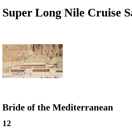
Super
Long Nile Cruise Sa
Bride of the Mediterranean
12