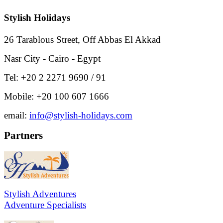
Stylish Holidays
26 Tarablous Street, Off Abbas El Akkad
Nasr City - Cairo - Egypt
Tel: +20 2 2271 9690 / 91
Mobile: +20 100 607 1666
email:
info@stylish-holidays.com
Partners
Stylish Adventures
Adventure Specialists