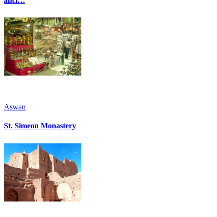
anci…
Aswan
St. Simeon Monastery