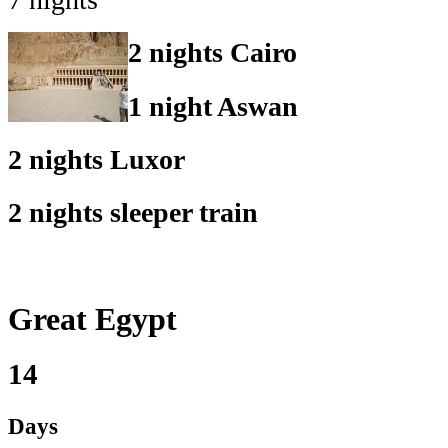
2 nights Cairo
1 night Aswan
2 nights Luxor
2 nights sleeper train
Great Egypt
14
Days