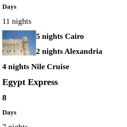
Days
11 nights
5 nights Cairo
2 nights Alexandria
4 nights Nile Cruise
Egypt Express
8
Days
7 nights