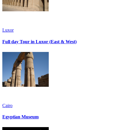
Luxor
Full day Tour in Luxor (East & West)
Cairo
Egyptian Museum