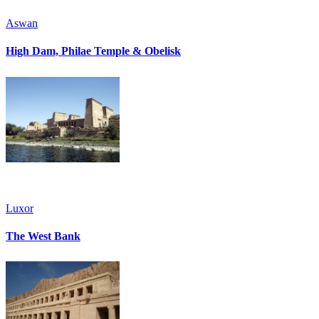
Aswan
High Dam, Philae Temple & Obelisk
Luxor
The West Bank