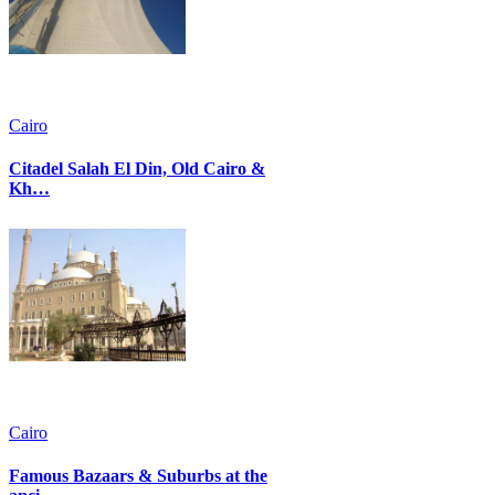
Cairo
Citadel Salah El Din, Old Cairo &
Kh…
Cairo
Famous Bazaars & Suburbs at the