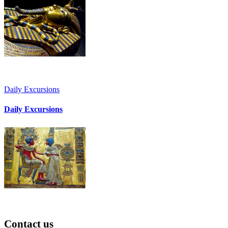
Daily Excursions
Daily Excursions
Contact
us