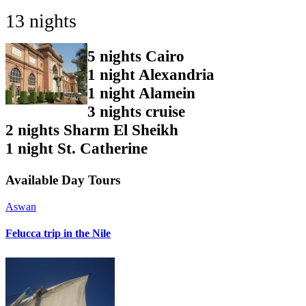
13 nights
5 nights Cairo
1 night Alexandria
1 night Alamein
3 nights cruise
2 nights Sharm El Sheikh
1 night St. Catherine
Available
Day Tours
Aswan
Felucca trip in the Nile