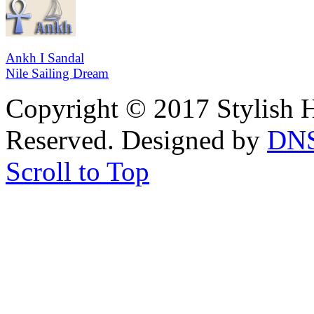
Ankh I Sandal
Nile Sailing Dream
Copyright © 2017 Stylish H
Reserved. Designed by
DN
Scroll to Top