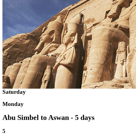
Saturday
Monday
Abu Simbel to Aswan - 5 days
5