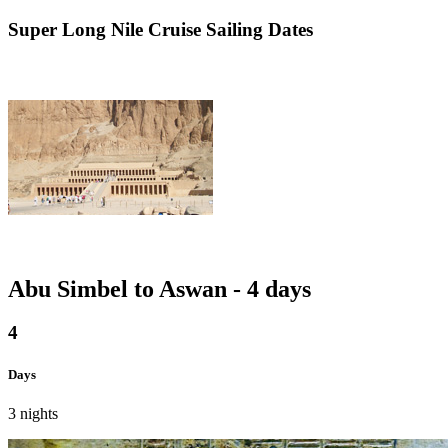
Super
Long Nile Cruise Sailing Dates
Abu Simbel to Aswan - 4 days
4
Days
3 nights