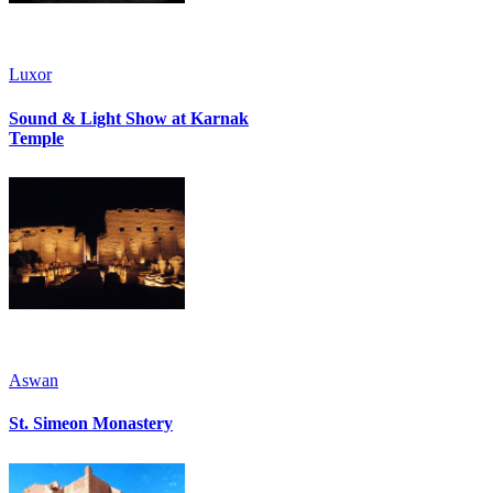
Luxor
Sound & Light Show at Karnak
Temple
Aswan
St. Simeon Monastery