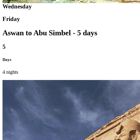
Wednesday
Friday
Aswan to Abu Simbel - 5 days
5
Days
4 nights