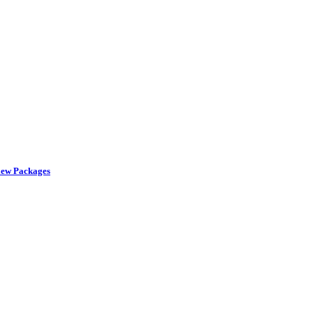
iew Packages