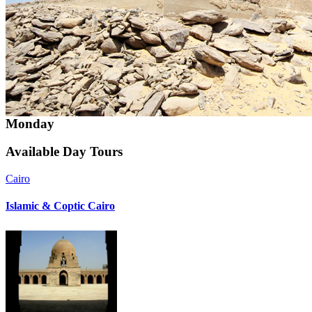
Monday
Available
Day Tours
Cairo
Islamic & Coptic Cairo