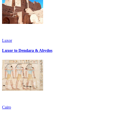
Luxor
Luxor to Dendara & Abydos
Cairo