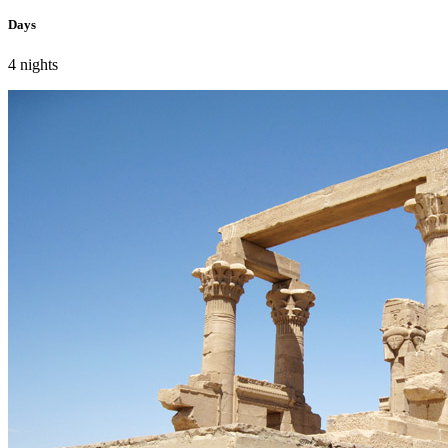
Days
4 nights