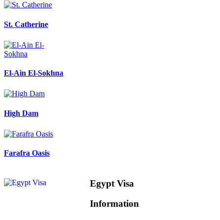
St. Catherine
El-Ain El-Sokhna
High Dam
Farafra Oasis
Egypt Visa
Information