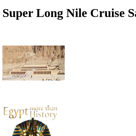
Super
Long Nile Cruise Sa