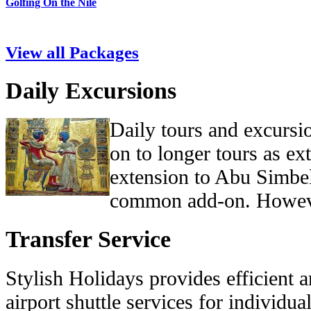
Golfing On the Nile
View all Packages
Daily Excursions
Daily tours and excursi
on to longer tours as ex
extension to Abu Simbe
common add-on. Howev
Transfer Service
Stylish Holidays provides efficient 
airport shuttle services for individua