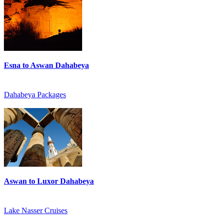
Esna to Aswan Dahabeya
Dahabeya Packages
Aswan to Luxor Dahabeya
Lake Nasser Cruises