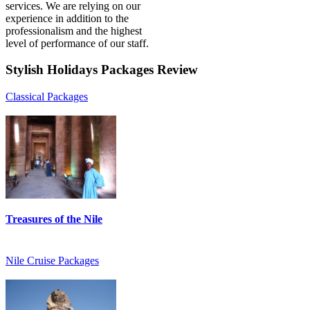
services. We are relying on our
experience in addition to the
professionalism and the highest
level of performance of our staff.
Stylish
Holidays Packages Review
Classical Packages
Treasures of the Nile
Nile Cruise Packages