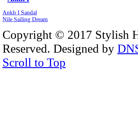
Ankh I Sandal
Nile Sailing Dream
Copyright © 2017 Stylish H
Reserved. Designed by
DN
Scroll to Top