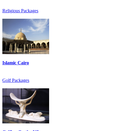
Religious Packages
Islamic Cairo
Golf Packages