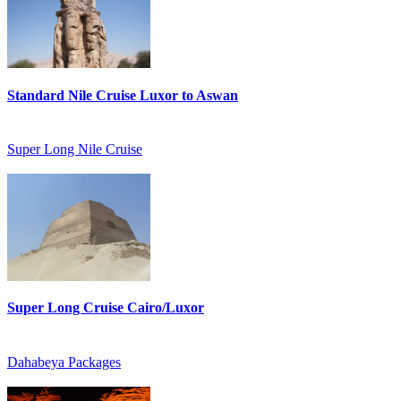
Standard Nile Cruise Luxor to Aswan
Super Long Nile Cruise
Super Long Cruise Cairo/Luxor
Dahabeya Packages