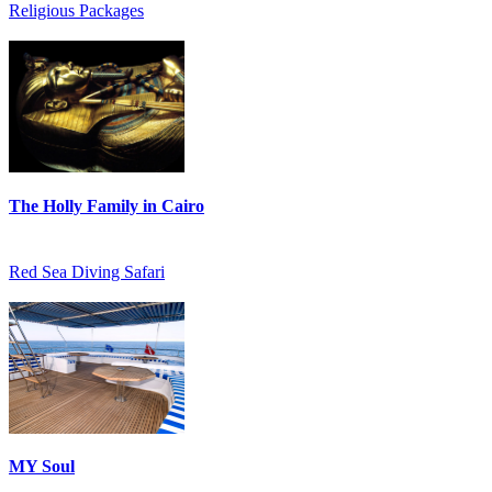
Religious Packages
The Holly Family in Cairo
Red Sea Diving Safari
MY Soul