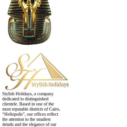
Stylish Holidays, a company
dedicated to distinguished
clientele. Based in one of the
most reputable districts of Cairo,
“Heliopolis”, our offices reflect
the attention to the smallest
details and the elegance of our