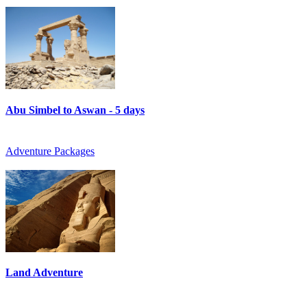
Abu Simbel to Aswan - 5 days
Adventure Packages
Land Adventure