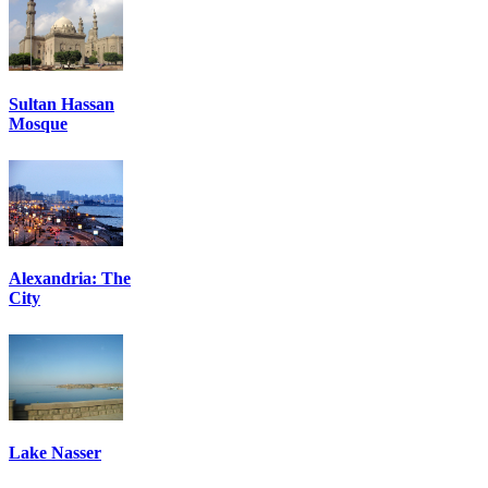
Sultan Hassan
Mosque
Alexandria: The
City
Lake Nasser