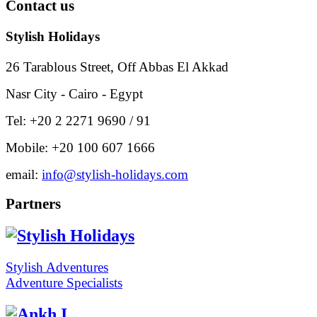
Contact
us
Stylish Holidays
26 Tarablous Street, Off Abbas El Akkad
Nasr City - Cairo - Egypt
Tel: +20 2 2271 9690 / 91
Mobile: +20 100 607 1666
email:
info@stylish-holidays.com
Partners
Stylish Adventures
Adventure Specialists