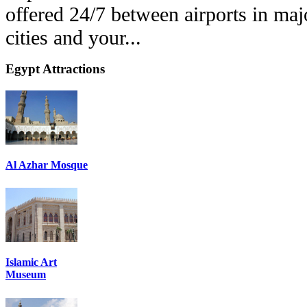
offered 24/7 between airports in ma
cities and your...
Egypt
Attractions
Al Azhar Mosque
Islamic Art
Museum