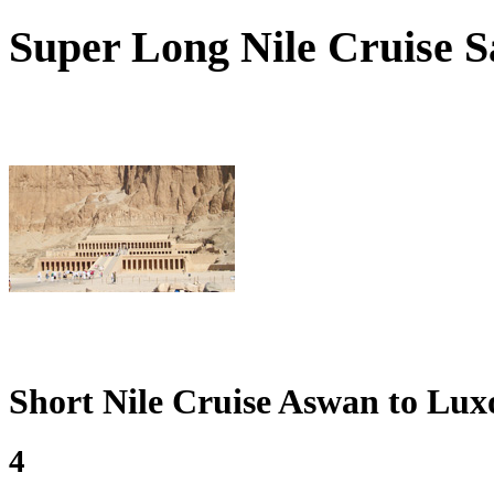
Super
Long Nile Cruise Sa
Short Nile Cruise Aswan to Lux
4