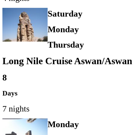
Saturday
Monday
Thursday
Long Nile Cruise Aswan/Aswan
8
Days
7 nights
Monday