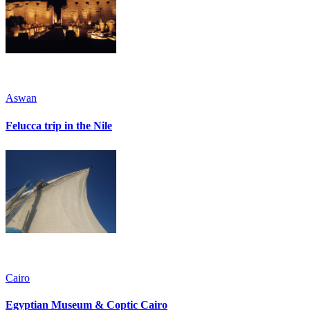
Aswan
Felucca trip in the Nile
Cairo
Egyptian Museum & Coptic Cairo