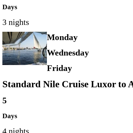
Days
3 nights
Monday
Wednesday
Friday
Standard Nile Cruise Luxor to
5
Days
4 nights