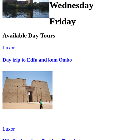
Wednesday
Friday
Available
Day Tours
Luxor
Day trip to Edfu and kom Ombo
Luxor