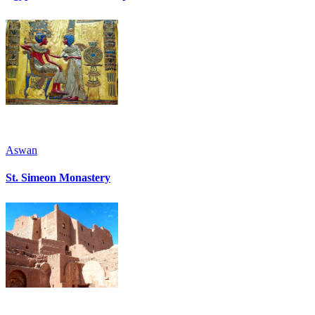
Aswan
St. Simeon Monastery