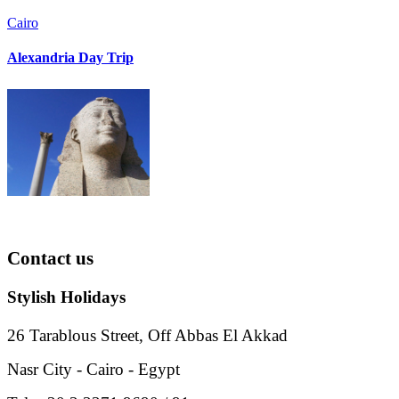
Cairo
Alexandria Day Trip
Contact
us
Stylish Holidays
26 Tarablous Street, Off Abbas El Akkad
Nasr City - Cairo - Egypt