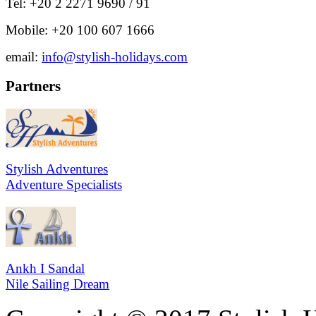
Tel: +20 2 2271 9690 / 91
Mobile: +20 100 607 1666
email:
info@stylish-holidays.com
Partners
Stylish Adventures
Adventure Specialists
Ankh I Sandal
Nile Sailing Dream