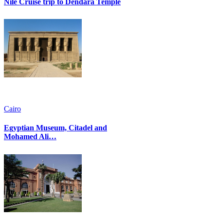
Nile Cruise trip to Dendara Temple
Cairo
Egyptian Museum, Citadel and
Mohamed Ali…