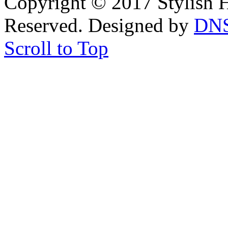
Copyright © 2017 Stylish H
Reserved. Designed by
DN
Scroll to Top