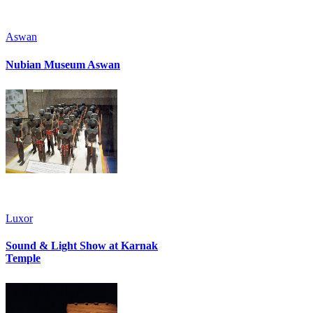
Aswan
Nubian Museum Aswan
Luxor
Sound & Light Show at Karnak
Temple