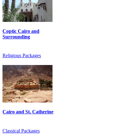
Coptic Cairo and
Surrounding
Religious Packages
Cairo and St. Catherine
Classical Packages