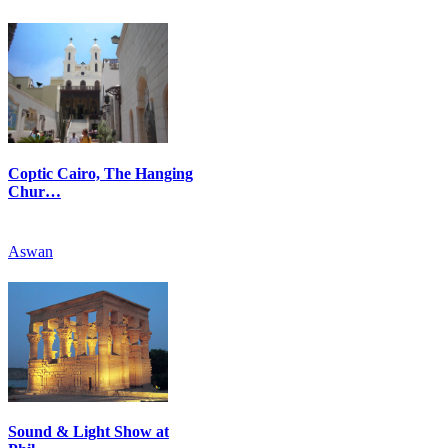
Coptic Cairo, The Hanging
Chur…
Aswan
Sound & Light Show at