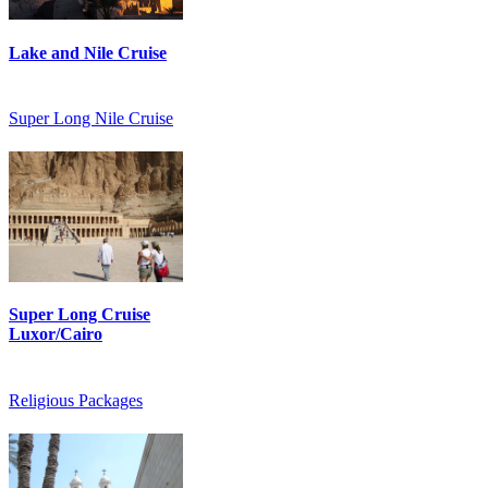
Lake and Nile Cruise
Super Long Nile Cruise
Super Long Cruise
Luxor/Cairo
Religious Packages