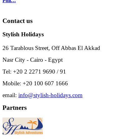
Phil…
Contact
us
Stylish Holidays
26 Tarablous Street, Off Abbas El Akkad
Nasr City - Cairo - Egypt
Tel: +20 2 2271 9690 / 91
Mobile: +20 100 607 1666
email:
info@stylish-holidays.com
Partners