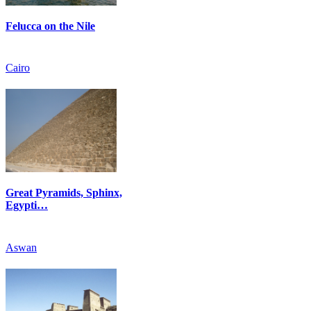
Felucca on the Nile
Cairo
Great Pyramids, Sphinx,
Egypti…
Aswan