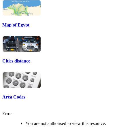
Map of Egypt
Cities distance
Area Codes
Error
You are not authorised to view this resource.