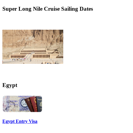
Super
Long Nile Cruise Sailing Dates
Egypt
Egypt Entry Visa