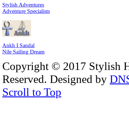
Stylish Adventures
Adventure Specialists
Ankh I Sandal
Nile Sailing Dream
Copyright © 2017 Stylish H
Reserved. Designed by
DN
Scroll to Top