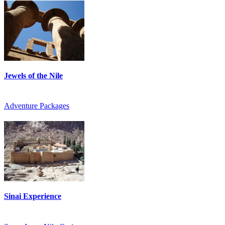
Jewels of the Nile
Adventure Packages
Sinai Experience