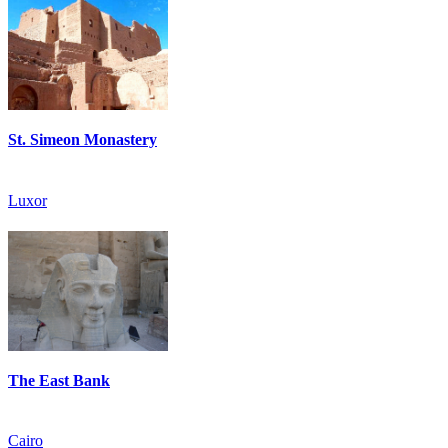
St. Simeon Monastery
Luxor
The East Bank
Cairo