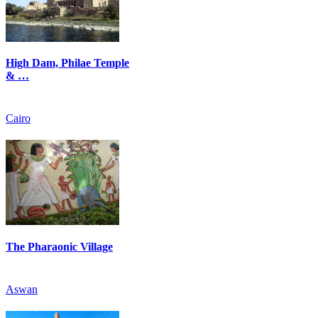
High Dam, Philae Temple
& …
Cairo
The Pharaonic Village
Aswan