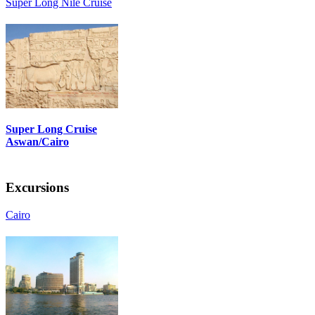
Super Long Nile Cruise
Super Long Cruise
Aswan/Cairo
Excursions
Cairo