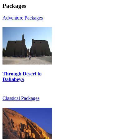
Packages
Adventure Packages
Through Desert to
Dahabeya
Classical Packages