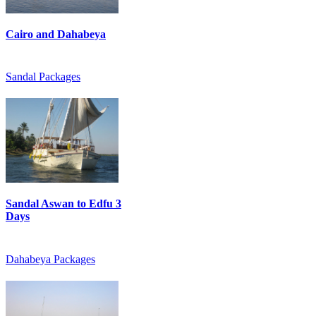
Cairo and Dahabeya
Sandal Packages
Sandal Aswan to Edfu 3
Days
Dahabeya Packages