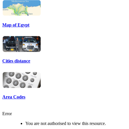
Map of Egypt
Cities distance
Area Codes
Error
You are not authorised to view this resource.