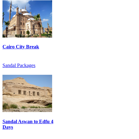
Cairo City Break
Sandal Packages
Sandal Aswan to Edfu 4
Days