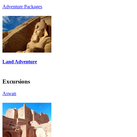
Adventure Packages
Land Adventure
Excursions
Aswan