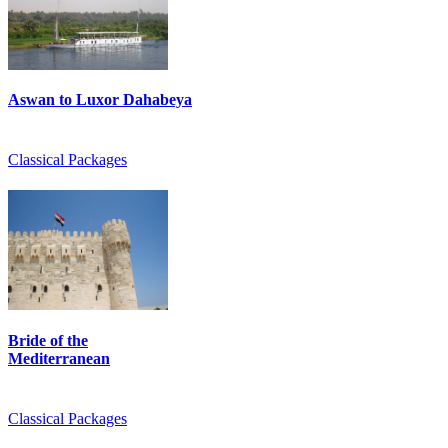
Aswan to Luxor Dahabeya
Classical Packages
Bride of the
Mediterranean
Classical Packages