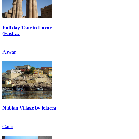
Full day Tour in Luxor
(East …
Aswan
Nubian Village by felucca
Cairo