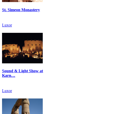
St. Simeon Monastery
Luxor
Sound & Light Show at
Karn…
Luxor