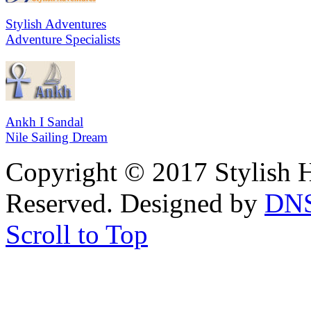
Stylish Adventures
Adventure Specialists
Ankh I Sandal
Nile Sailing Dream
Copyright © 2017 Stylish H
Reserved. Designed by
DN
Scroll to Top