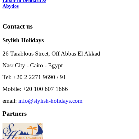
Luxor to Dendara &
Abydos
Contact
us
Stylish Holidays
26 Tarablous Street, Off Abbas El Akkad
Nasr City - Cairo - Egypt
Tel: +20 2 2271 9690 / 91
Mobile: +20 100 607 1666
email:
info@stylish-holidays.com
Partners