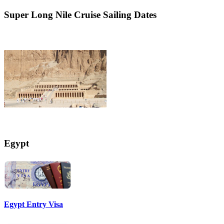
Super
Long Nile Cruise Sailing Dates
Egypt
Egypt Entry Visa