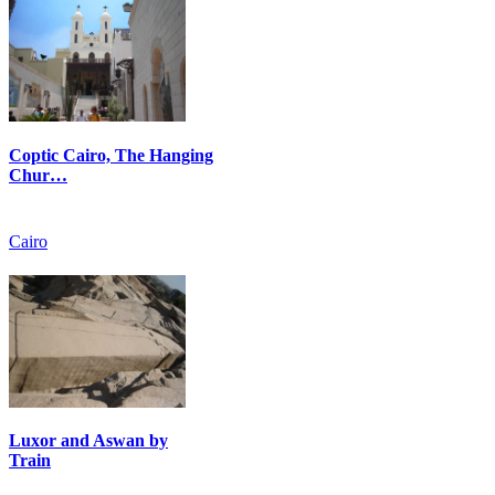
Coptic Cairo, The Hanging
Chur…
Cairo
Luxor and Aswan by
Train