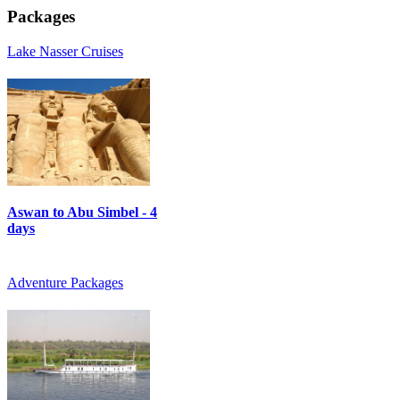
Packages
Lake Nasser Cruises
Aswan to Abu Simbel - 4
days
Adventure Packages