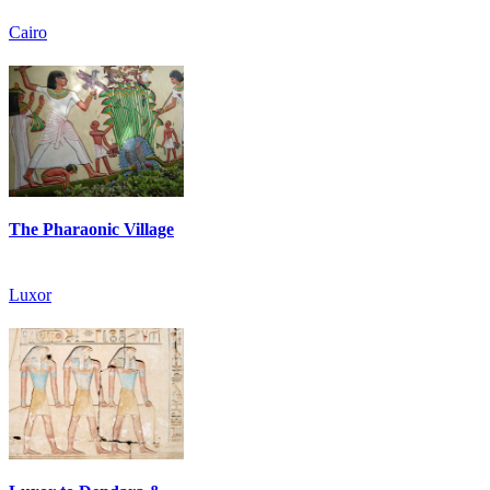
Cairo
The Pharaonic Village
Luxor